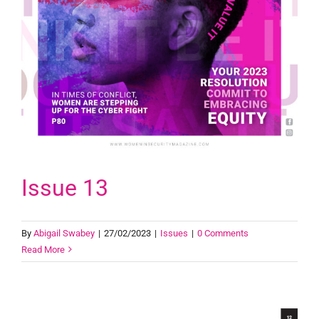
Issue 13
By
Abigail Swabey
|
27/02/2023
|
Issues
|
0 Comments
Read More