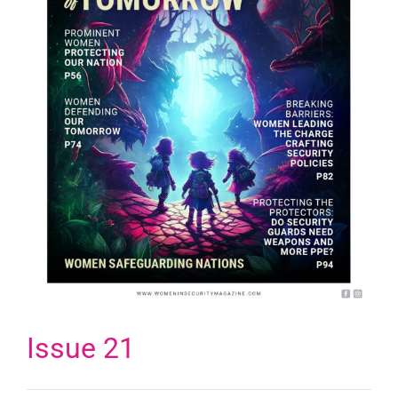
Issue 21