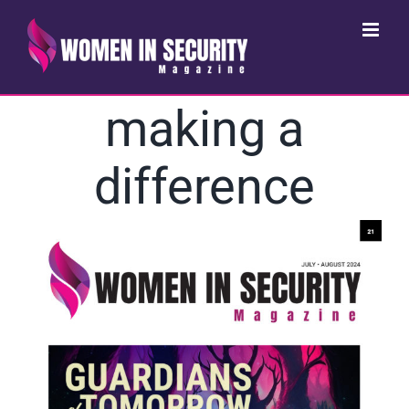
Skip
to
content
making a
difference