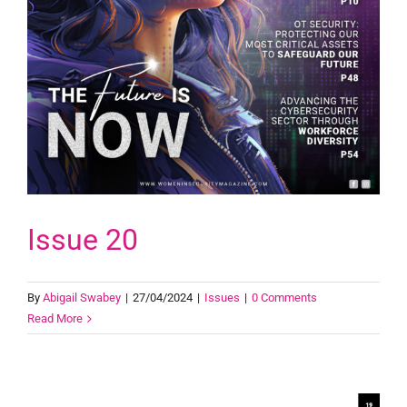
Issue 20
By
Abigail Swabey
|
27/04/2024
|
Issues
|
0 Comments
Read More