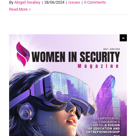
By
Abigail Swabey
|
28/06/2024
|
Issues
|
0 Comments
Read More