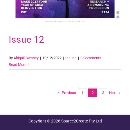
Issue 12
By
Abigail Swabey
|
19/12/2022
|
Issues
|
0 Comments
Read More
Previous
Next
1
2
3
Copyright © 2026 Source2Create Pty Ltd