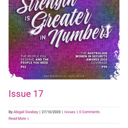
Issue 17
By
Abigail Swabey
|
27/10/2023
|
Issues
|
0 Comments
Read More