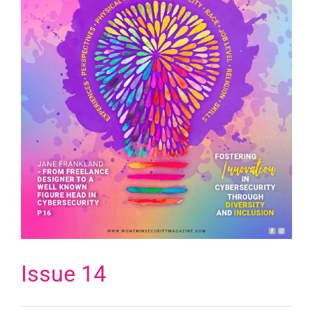
Issue 14