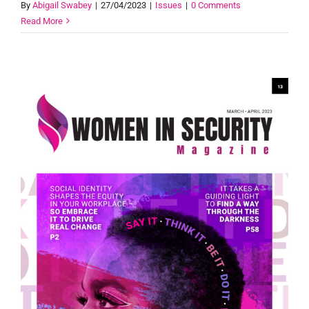
By
Abigail Swabey
|
27/04/2023
|
Issues
|
0 Comments
Read More