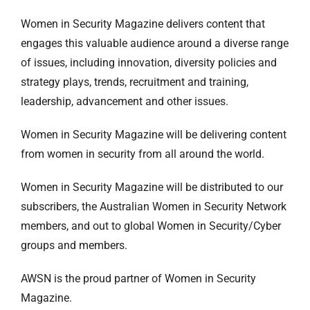
Women in Security Magazine delivers content that
engages this valuable audience around a diverse range
of issues, including innovation, diversity policies and
strategy plays, trends, recruitment and training,
leadership, advancement and other issues.
Women in Security Magazine will be delivering content
from women in security from all around the world.
Women in Security Magazine will be distributed to our
subscribers, the Australian Women in Security Network
members, and out to global Women in Security/Cyber
groups and members.
AWSN is the proud partner of Women in Security
Magazine.