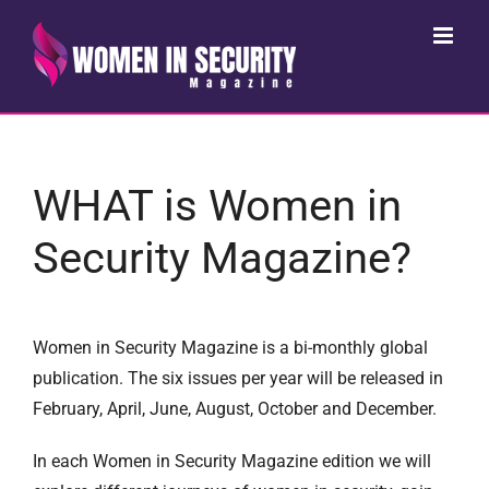
Skip
to
content
WHAT is Women in
Security Magazine?
Women in Security Magazine is a bi-monthly global
publication. The six issues per year will be released in
February, April, June, August, October and December.
In each Women in Security Magazine edition we will