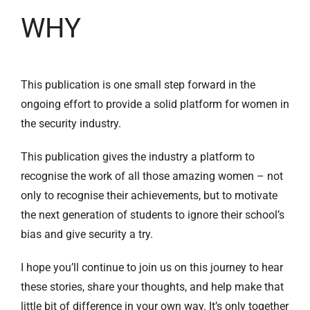
WHY
This publication is one small step forward in the
ongoing effort to provide a solid platform for women in
the security industry.
This publication gives the industry a platform to
recognise the work of all those amazing women – not
only to recognise their achievements, but to motivate
the next generation of students to ignore their school’s
bias and give security a try.
I hope you’ll continue to join us on this journey to hear
these stories, share your thoughts, and help make that
little bit of difference in your own way. It’s only together