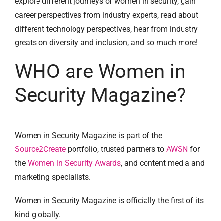
explore different journeys of women in security, gain
career perspectives from industry experts, read about
different technology perspectives, hear from industry
greats on diversity and inclusion, and so much more!
WHO are Women in
Security Magazine?
Women in Security Magazine is part of the
Source2Create
portfolio, trusted partners to
AWSN
for
the
Women in Security Awards
, and content media and
marketing specialists.
Women in Security Magazine is officially the first of its
kind globally.