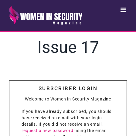
Skip
to
content
Issue 17
SUBSCRIBER LOGIN
Welcome to Women in Security Magazine
If you have already subscribed, you should
have received an email with your login
details. If you did not receive an email,
request a new password
using the email