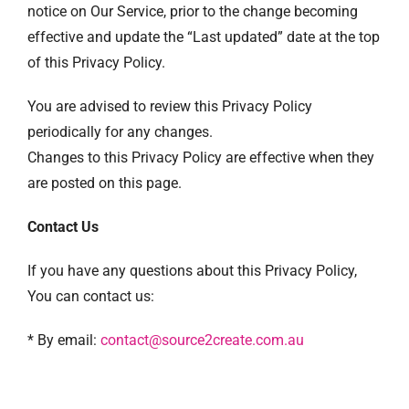
notice on Our Service, prior to the change becoming
effective and update the “Last updated” date at the top
of this Privacy Policy.
You are advised to review this Privacy Policy
periodically for any changes.
Changes to this Privacy Policy are effective when they
are posted on this page.
Contact Us
If you have any questions about this Privacy Policy,
You can contact us:
* By email:
contact@source2create.com.au