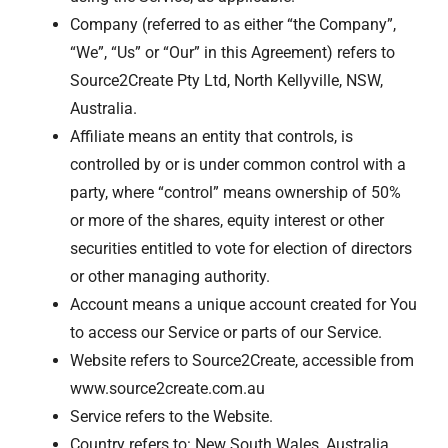
Company (referred to as either “the Company”,
“We”, “Us” or “Our” in this Agreement) refers to
Source2Create Pty Ltd, North Kellyville, NSW,
Australia.
Affiliate means an entity that controls, is
controlled by or is under common control with a
party, where “control” means ownership of 50%
or more of the shares, equity interest or other
securities entitled to vote for election of directors
or other managing authority.
Account means a unique account created for You
to access our Service or parts of our Service.
Website refers to Source2Create, accessible from
www.source2create.com.au
Service refers to the Website.
Country refers to: New South Wales, Australia