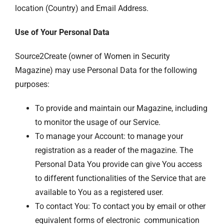
location (Country) and Email Address.
Use of Your Personal Data
Source2Create (owner of Women in Security
Magazine) may use Personal Data for the following
purposes:
To provide and maintain our Magazine, including
to monitor the usage of our Service.
To manage your Account: to manage your
registration as a reader of the magazine. The
Personal Data You provide can give You access
to different functionalities of the Service that are
available to You as a registered user.
To contact You: To contact you by email or other
equivalent forms of electronic communication