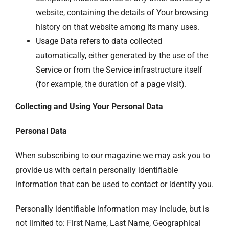
website, containing the details of Your browsing
history on that website among its many uses.
Usage Data refers to data collected
automatically, either generated by the use of the
Service or from the Service infrastructure itself
(for example, the duration of a page visit).
Collecting and Using Your Personal Data
Personal Data
When subscribing to our magazine we may ask you to
provide us with certain personally identifiable
information that can be used to contact or identify you.
Personally identifiable information may include, but is
not limited to: First Name, Last Name, Geographical