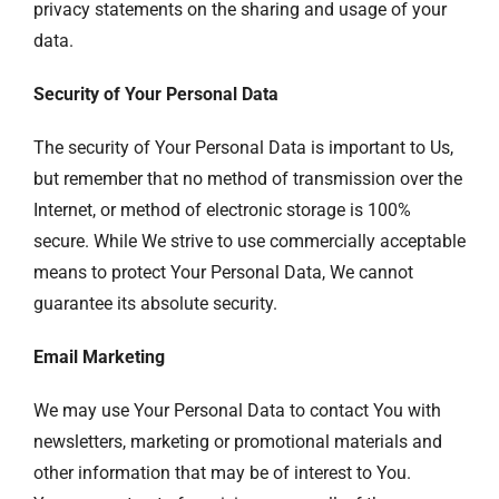
privacy statements on the sharing and usage of your
data.
Security of Your Personal Data
The security of Your Personal Data is important to Us,
but remember that no method of transmission over the
Internet, or method of electronic storage is 100%
secure. While We strive to use commercially acceptable
means to protect Your Personal Data, We cannot
guarantee its absolute security.
Email Marketing
We may use Your Personal Data to contact You with
newsletters, marketing or promotional materials and
other information that may be of interest to You.