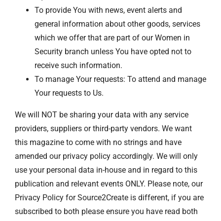
To provide You with news, event alerts and
general information about other goods, services
which we offer that are part of our Women in
Security branch unless You have opted not to
receive such information.
To manage Your requests: To attend and manage
Your requests to Us.
We will NOT be sharing your data with any service
providers, suppliers or third-party vendors. We want
this magazine to come with no strings and have
amended our privacy policy accordingly. We will only
use your personal data in-house and in regard to this
publication and relevant events ONLY. Please note, our
Privacy Policy for Source2Create is different, if you are
subscribed to both please ensure you have read both