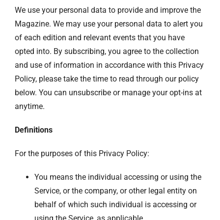
We use your personal data to provide and improve the
Magazine. We may use your personal data to alert you
of each edition and relevant events that you have
opted into. By subscribing, you agree to the collection
and use of information in accordance with this Privacy
Policy, please take the time to read through our policy
below. You can unsubscribe or manage your opt-ins at
anytime.
Definitions
For the purposes of this Privacy Policy:
You means the individual accessing or using the
Service, or the company, or other legal entity on
behalf of which such individual is accessing or
using the Service, as applicable.