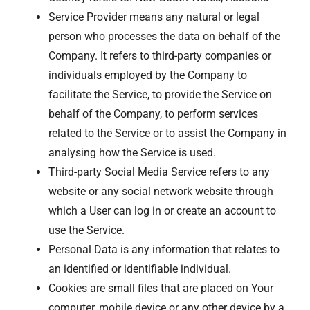
Service Provider means any natural or legal
person who processes the data on behalf of the
Company. It refers to third-party companies or
individuals employed by the Company to
facilitate the Service, to provide the Service on
behalf of the Company, to perform services
related to the Service or to assist the Company in
analysing how the Service is used.
Third-party Social Media Service refers to any
website or any social network website through
which a User can log in or create an account to
use the Service.
Personal Data is any information that relates to
an identified or identifiable individual.
Cookies are small files that are placed on Your
computer, mobile device or any other device by a