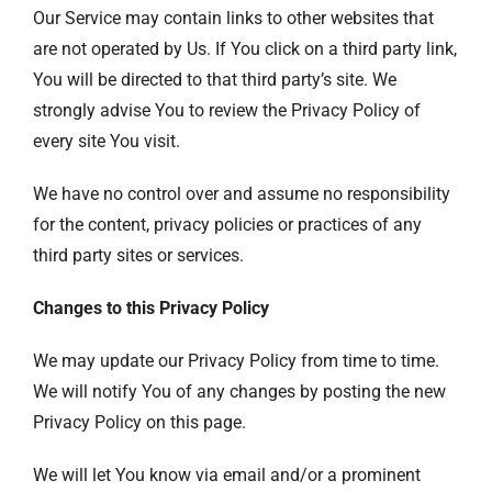
Our Service may contain links to other websites that
are not operated by Us. If You click on a third party link,
You will be directed to that third party’s site. We
strongly advise You to review the Privacy Policy of
every site You visit.
We have no control over and assume no responsibility
for the content, privacy policies or practices of any
third party sites or services.
Changes to this Privacy Policy
We may update our Privacy Policy from time to time.
We will notify You of any changes by posting the new
Privacy Policy on this page.
We will let You know via email and/or a prominent