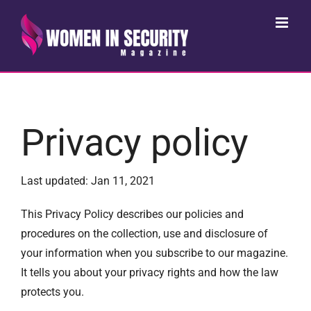
Skip
to
content
Privacy policy
Last updated: Jan 11, 2021
This Privacy Policy describes our policies and
procedures on the collection, use and disclosure of
your information when you subscribe to our magazine.
It tells you about your privacy rights and how the law
protects you.