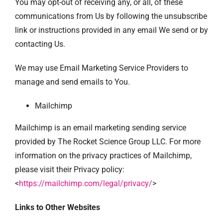
You may opt-out of receiving any, or all, of these
communications from Us by following the unsubscribe
link or instructions provided in any email We send or by
contacting Us.
We may use Email Marketing Service Providers to
manage and send emails to You.
Mailchimp
Mailchimp is an email marketing sending service
provided by The Rocket Science Group LLC. For more
information on the privacy practices of Mailchimp,
please visit their Privacy policy:
<
https://mailchimp.com/legal/privacy/
>
Links to Other Websites