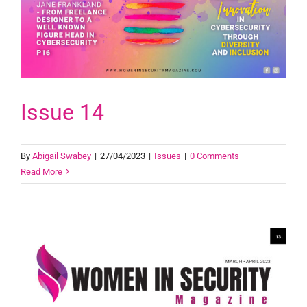
Issue 14
By
Abigail Swabey
|
27/04/2023
|
Issues
|
0 Comments
Read More