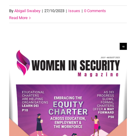
By
Abigail Swabey
|
27/10/2023
|
Issues
|
0 Comments
Read More