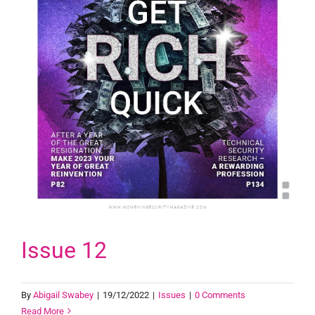
Issue 12
By
Abigail Swabey
|
19/12/2022
|
Issues
|
0 Comments
Read More