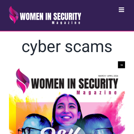
Skip
to
content
cyber scams