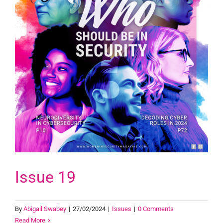
Issue 19
By
Abigail Swabey
|
27/02/2024
|
Issues
|
0 Comments
Read More