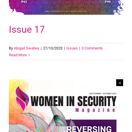
Issue 17
By
Abigail Swabey
|
27/10/2023
|
Issues
|
0 Comments
Read More