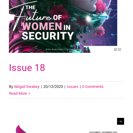
Issue 18
By
Abigail Swabey
|
20/12/2023
|
Issues
|
0 Comments
Read More