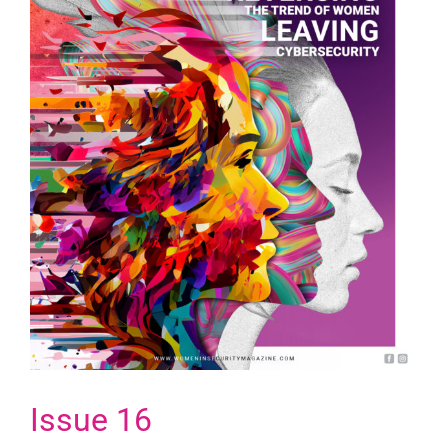
Issue 16