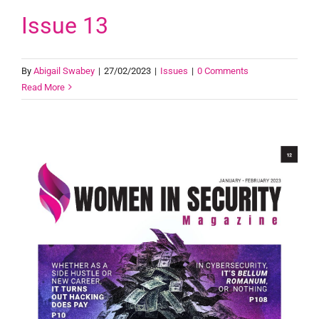
Issue 13
By
Abigail Swabey
|
27/02/2023
|
Issues
|
0 Comments
Read More