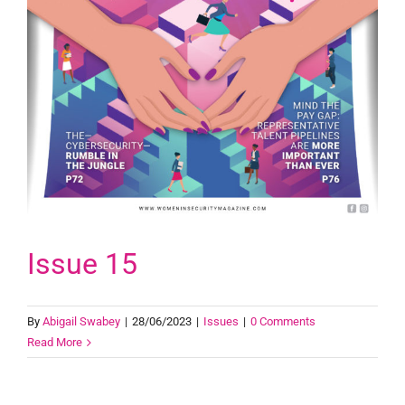
Issue 15
By
Abigail Swabey
|
28/06/2023
|
Issues
|
0 Comments
Read More