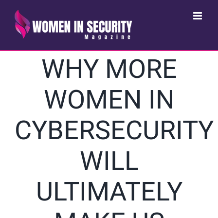
Skip
to
content
WHY MORE
WOMEN IN
CYBERSECURITY
WILL
ULTIMATELY