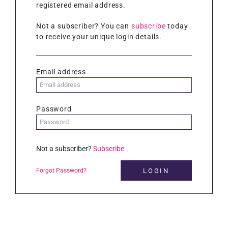
registered email address.
Not a subscriber? You can
subscribe
today
to receive your unique login details.
Email address
Password
Not a subscriber?
Subscribe
Forgot Password?