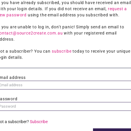
f you have already subscribed, you should have received an emai
ith your login details. If you did not receive an email,
request a
ew password
using the email address you subscribed with.
f you are unable to log in, don't panic! Simply send an email to
ontact@source2create.com.au
with your registered email
ddress.
ot a subscriber? You can
subscribe
today to receive your unique
ogin details.
mail address
assword
ot a subscriber?
Subscribe