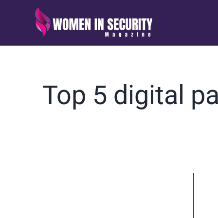
Skip
to
content
Top 5 digital p