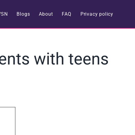
WSN
Blogs
About
FAQ
Privacy policy
rents with teens