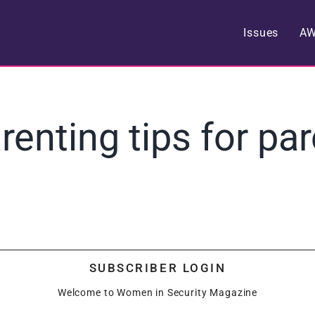
Issues
A
arenting tips for pa
SUBSCRIBER LOGIN
Welcome to Women in Security Magazine