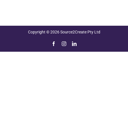
Copyright © 2026 Source2Create Pty Ltd
Facebook
Instagram
LinkedIn