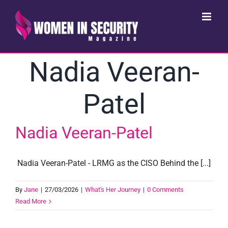
Skip
to
content
Nadia Veeran-
Patel
Nadia Veeran-Patel
Nadia Veeran-Patel - LRMG as the CISO Behind the [...]
By
Jane
|
27/03/2026
|
What's Her Journey
|
0 Comments
Read More