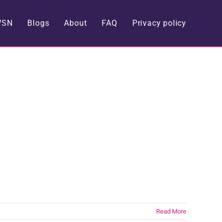
WSN
Blogs
About
FAQ
Privacy policy
Read More