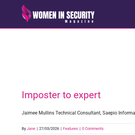
Skip
to
content
Imposter to expert
Jaimee Mullins Technical Consultant, Saepio Informati
By
Jane
|
27/03/2026
|
Features
|
0 Comments