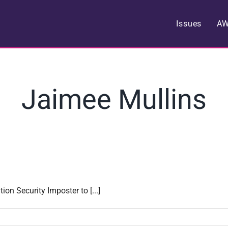
Issues
A
Jaimee Mullins
on Security Imposter to [...]