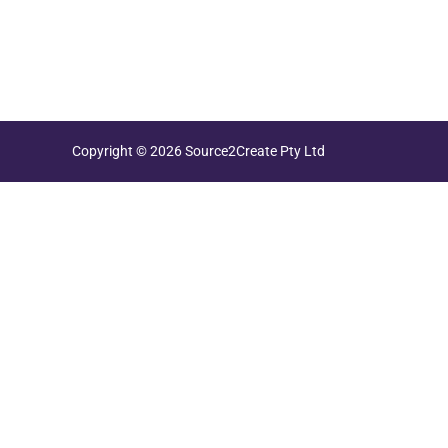
Copyright © 2026 Source2Create Pty Ltd