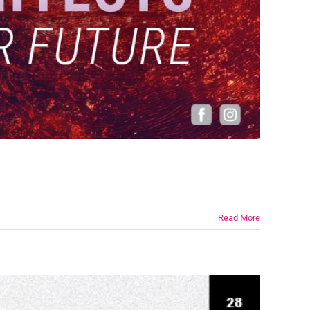
Read More