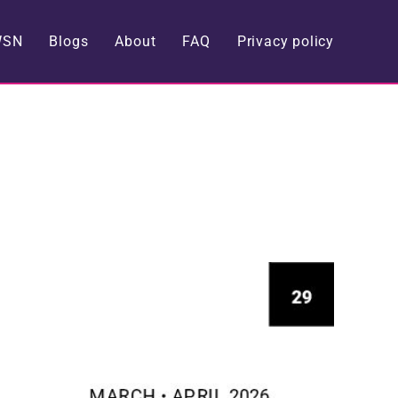
WSN
Blogs
About
FAQ
Privacy policy