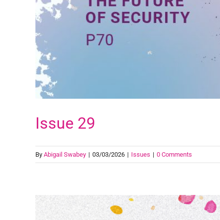
Issue 29
By
Abigail Swabey
|
03/03/2026
|
Issues
|
0 Comments