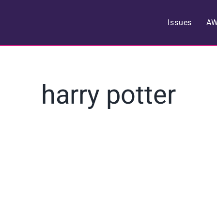
Issues
A
harry potter