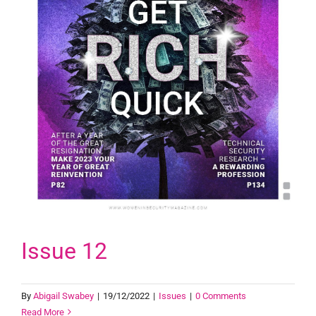
Issue 12
By
Abigail Swabey
|
19/12/2022
|
Issues
|
0 Comments
Read More