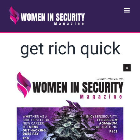
Skip
to
content
get rich quick