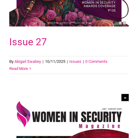
Issue 27
By
Abigail Swabey
|
10/11/2025
|
Issues
|
0 Comments
Read More