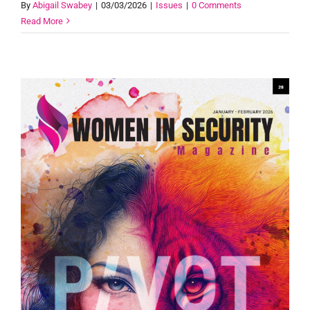
By
Abigail Swabey
|
03/03/2026
|
Issues
|
0 Comments
Read More