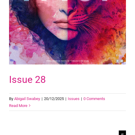
Issue 28
By
Abigail Swabey
|
20/12/2025
|
Issues
|
0 Comments
Read More