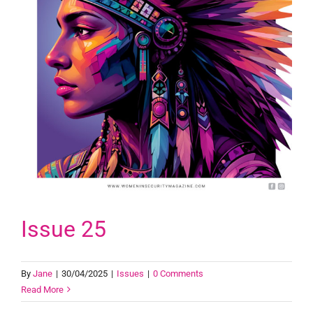
Issue 25
By
Jane
|
30/04/2025
|
Issues
|
0 Comments
Read More