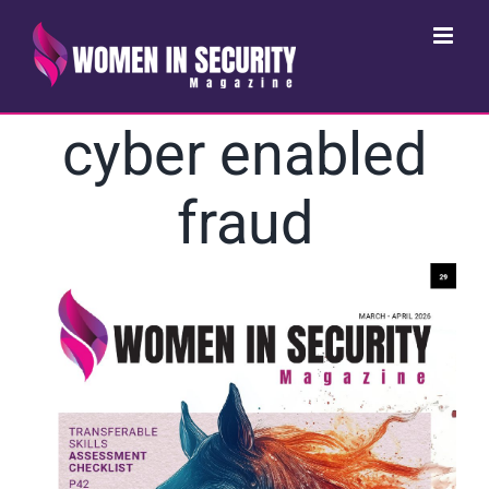
Skip
to
content
cyber enabled
fraud