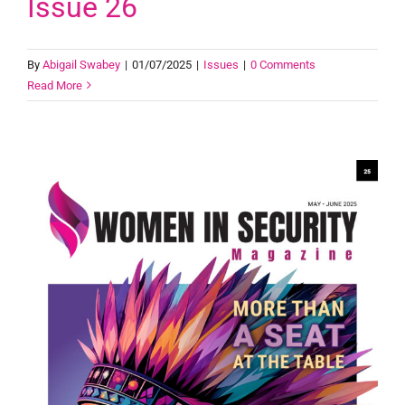
Issue 26
By
Abigail Swabey
|
01/07/2025
|
Issues
|
0 Comments
Read More