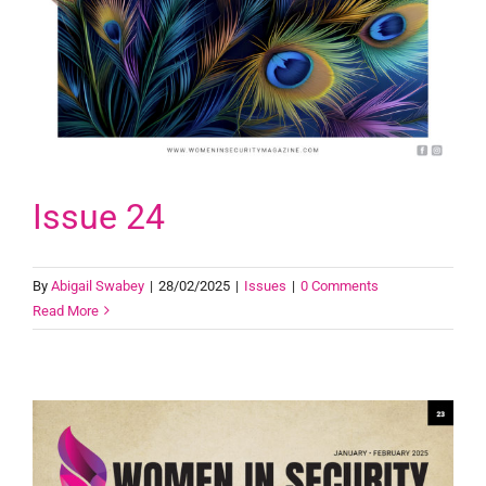
Issue 24
By
Abigail Swabey
|
28/02/2025
|
Issues
|
0 Comments
Read More