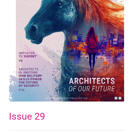
Issue 29