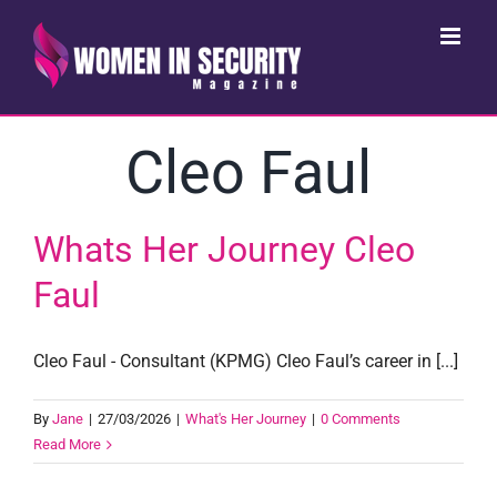
Skip
to
content
Cleo Faul
Whats Her Journey Cleo
Faul
Cleo Faul - Consultant (KPMG) Cleo Faul’s career in [...]
By
Jane
|
27/03/2026
|
What's Her Journey
|
0 Comments
Read More