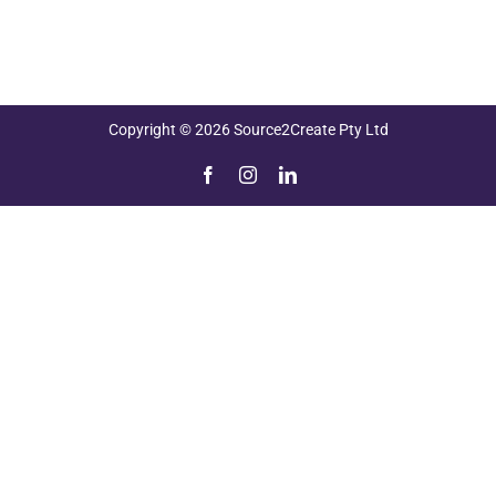
Copyright © 2026 Source2Create Pty Ltd
Facebook
Instagram
LinkedIn