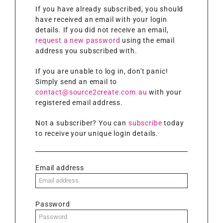
If you have already subscribed, you should
have received an email with your login
details. If you did not receive an email,
request a new password
using the email
address you subscribed with.
If you are unable to log in, don't panic!
Simply send an email to
contact@source2create.com.au
with your
registered email address.
Not a subscriber? You can
subscribe
today
to receive your unique login details.
Email address
Password