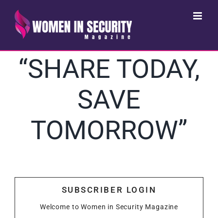
Skip
to
content
“SHARE TODAY,
SAVE
TOMORROW”
SUBSCRIBER LOGIN
Welcome to Women in Security Magazine