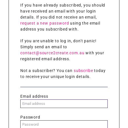
If you have already subscribed, you should
have received an email with your login
details. If you did not receive an email,
request a new password
using the email
address you subscribed with.
If you are unable to log in, don't panic!
Simply send an email to
contact@source2create.com.au
with your
registered email address.
Not a subscriber? You can
subscribe
today
to receive your unique login details.
Email address
Password