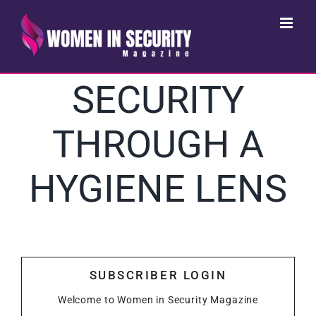
Skip
to
content
SECURITY
THROUGH A
HYGIENE LENS
SUBSCRIBER LOGIN
Welcome to Women in Security Magazine