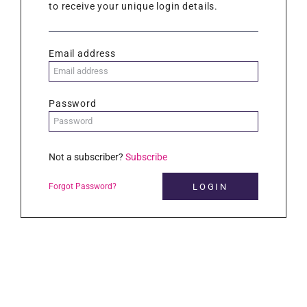
to receive your unique login details.
Email address
Password
Not a subscriber?
Subscribe
Forgot Password?