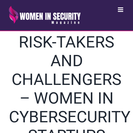
Skip
to
content
RISK-TAKERS
AND
CHALLENGERS
– WOMEN IN
CYBERSECURITY