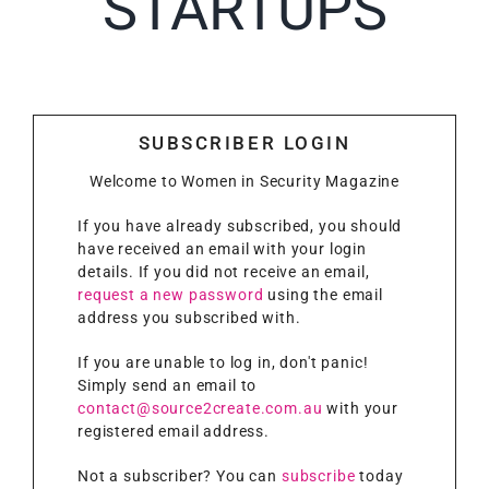
STARTUPS
SUBSCRIBER LOGIN
Welcome to Women in Security Magazine
If you have already subscribed, you should
have received an email with your login
details. If you did not receive an email,
request a new password
using the email
address you subscribed with.
If you are unable to log in, don't panic!
Simply send an email to
contact@source2create.com.au
with your
registered email address.
Not a subscriber? You can
subscribe
today