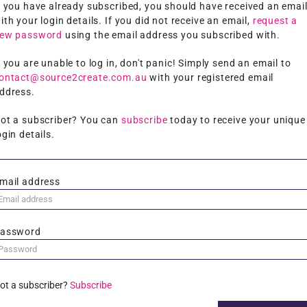
f you have already subscribed, you should have received an emai
ith your login details. If you did not receive an email,
request a
ew password
using the email address you subscribed with.
f you are unable to log in, don't panic! Simply send an email to
ontact@source2create.com.au
with your registered email
ddress.
ot a subscriber? You can
subscribe
today to receive your unique
ogin details.
mail address
assword
ot a subscriber?
Subscribe