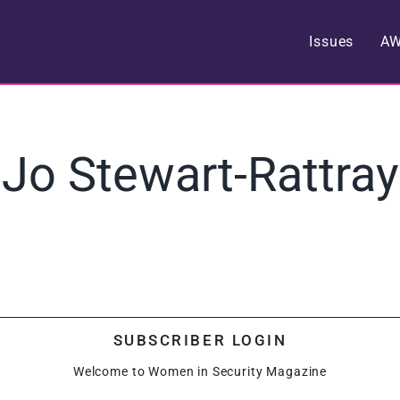
Issues
A
Jo Stewart-Rattray
SUBSCRIBER LOGIN
Welcome to Women in Security Magazine