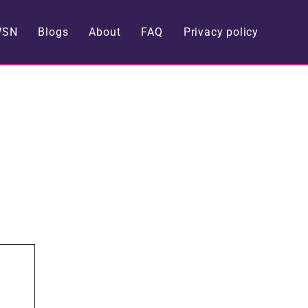
WSN
Blogs
About
FAQ
Privacy policy