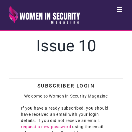
Skip
to
content
Issue 10
SUBSCRIBER LOGIN
Welcome to Women in Security Magazine
If you have already subscribed, you should
have received an email with your login
details. If you did not receive an email,
request a new password
using the email