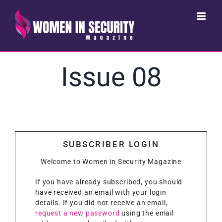
Skip
to
content
Issue 08
SUBSCRIBER LOGIN
Welcome to Women in Security Magazine
If you have already subscribed, you should
have received an email with your login
details. If you did not receive an email,
request a new password
using the email