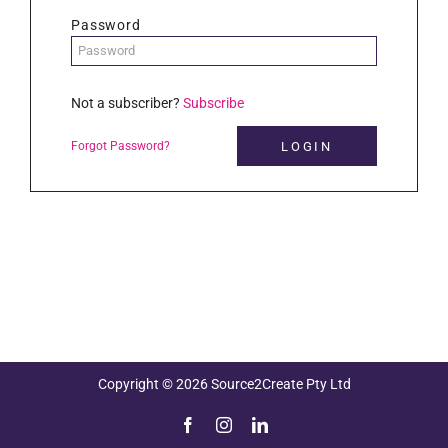
Password
Not a subscriber?
Subscribe
Forgot Password?
Copyright © 2026 Source2Create Pty Ltd
Facebook
Instagram
LinkedIn