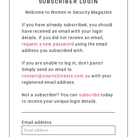
SUBSCRIBER LOGIN
Welcome to Women in Security Magazine
If you have already subscribed, you should
have received an email with your login
details. If you did not receive an email,
request a new password
using the email
address you subscribed with.
If you are unable to log in, don't panic!
Simply send an email to
contact@source2create.com.au
with your
registered email address.
Not a subscriber? You can
subscribe
today
to receive your unique login details.
Email address