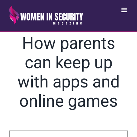
Skip
to
content
How parents
can keep up
with apps and
online games