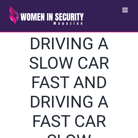
Skip
to
content
DRIVING A
SLOW CAR
FAST AND
DRIVING A
FAST CAR